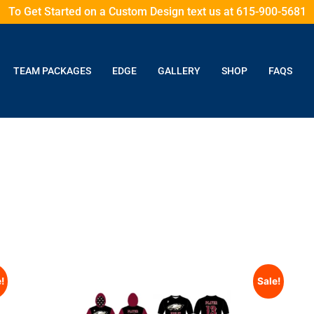
To Get Started on a Custom Design text us at 615-900-5681
TEAM PACKAGES
EDGE
GALLERY
SHOP
FAQS
!
Sale!