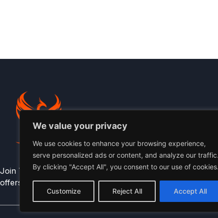
We value your privacy
We use cookies to enhance your browsing experience,
serve personalized ads or content, and analyze our traffic
By clicking "Accept All", you consent to our use of cookies
Join The Phoenix Community for early access , athlete per
offers.
Customize
Reject All
Accept All