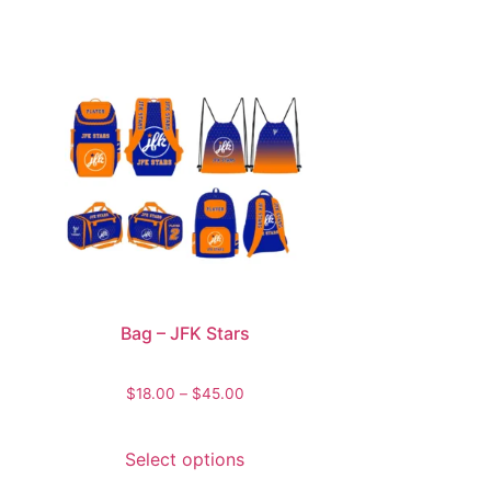
Bag – JFK Stars
$
18.00
–
$
45.00
Select options