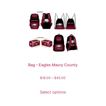
Bag – Eagles Maury County
$
18.00
–
$
45.00
Select options