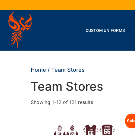
CUSTOM UNIFORMS
Home
/ Team Stores
Team Stores
Showing 1–12 of 121 results
Sale