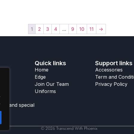
1
2
3
4
…
9
10
11
→
Quick links
Support links
Home
Accessories
Edge
Term and Condit
Join Our Team
Privacy Policy
Uniforms
.
.
ks, and special
© 2026 Transcend With Phoenix