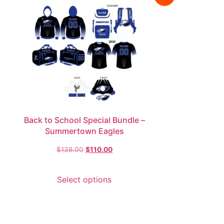
Back to School Special Bundle –
Summertown Eagles
$
138.00
$
110.00
Select options