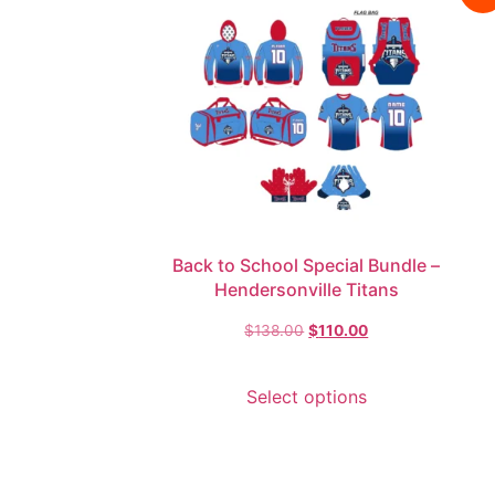
Back to School Special Bundle –
Hendersonville Titans
$
138.00
$
110.00
Select options