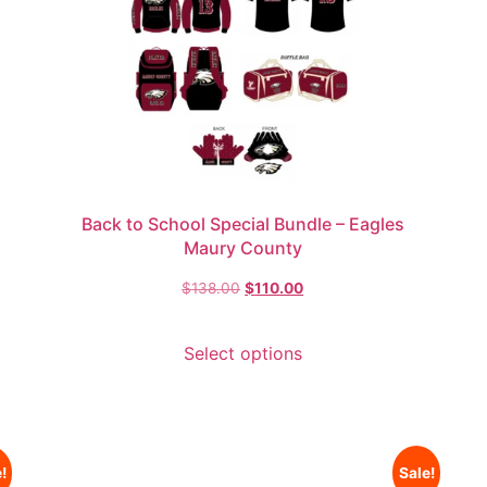
Back to School Special Bundle – Eagles
Maury County
$
138.00
$
110.00
Select options
!
Sale!