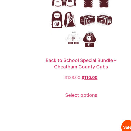
Back to School Special Bundle –
Cheatham County Cubs
$
138.00
$
110.00
Select options
Sale