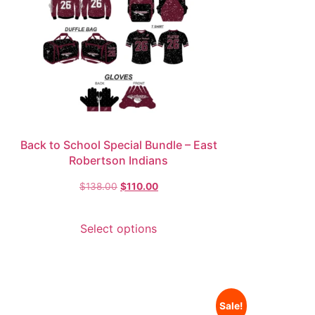
Back to School Special Bundle – East
Robertson Indians
$
138.00
$
110.00
Select options
Sale!