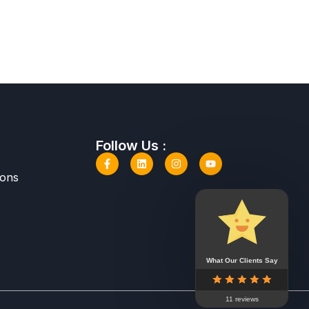
Follow Us :
ions
What Our Clients Say
11 reviews