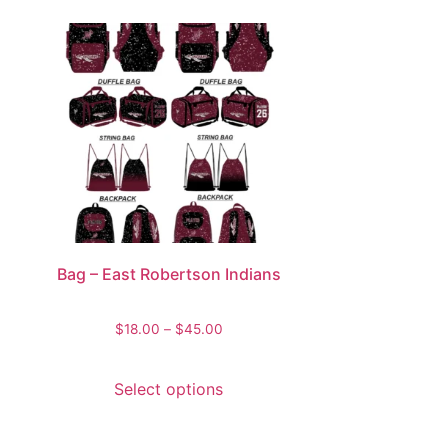
Bag – East Robertson Indians
$
18.00
–
$
45.00
Select options