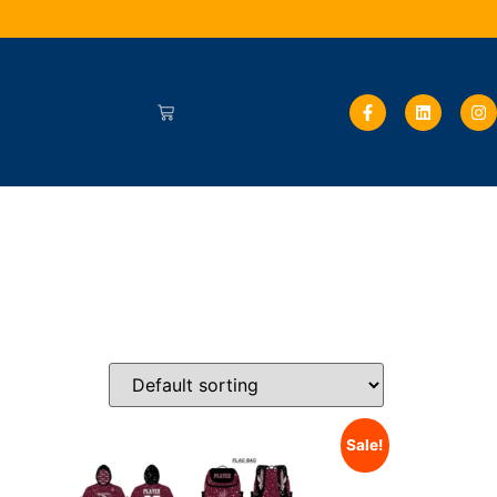
Sale!