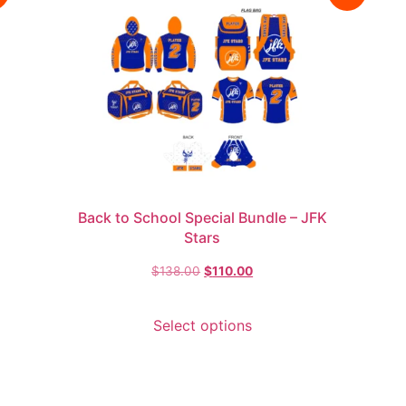
Back to School Special Bundle – JFK
Stars
$
138.00
$
110.00
Select options