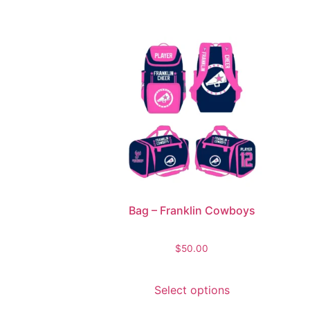
Bag – Franklin Cowboys
$
50.00
Select options