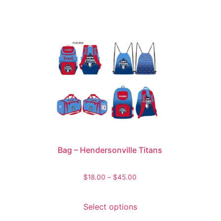
Bag – Hendersonville Titans
$
18.00
–
$
45.00
Select options