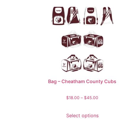
Bag – Cheatham County Cubs
$
18.00
–
$
45.00
Select options