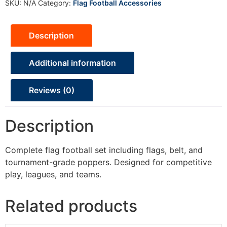
SKU:
N/A
Category:
Flag Football Accessories
Description
Additional information
Reviews (0)
Description
Complete flag football set including flags, belt, and
tournament-grade poppers. Designed for competitive
play, leagues, and teams.
Related products