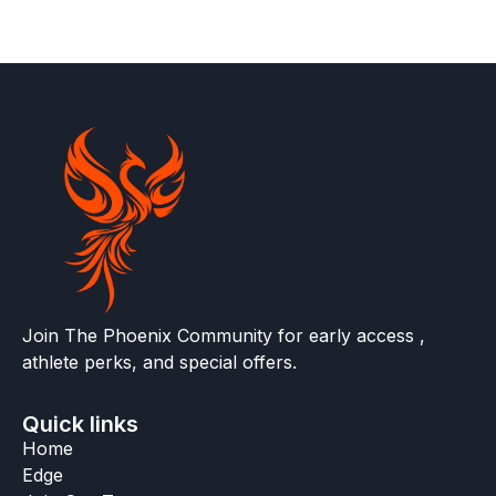
Join The Phoenix Community for early access ,
athlete perks, and special offers.
Quick links
Home
Edge