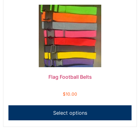
Flag Football Belts
$
10.00
Select options