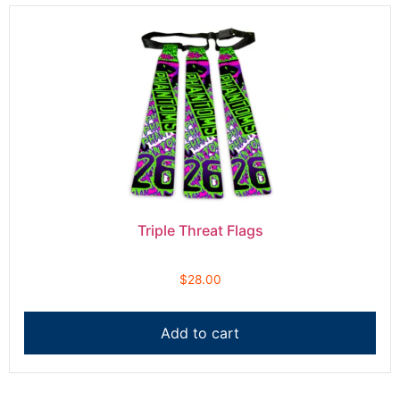
Triple Threat Flags
$
28.00
Add to cart