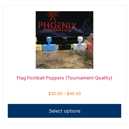
Flag Football Poppers (Tournament Quality)
$
30.00
–
$
40.00
Select options