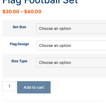
$
30.00
–
$
40.00
Set Size
Flag Design
Size Type
Add to cart