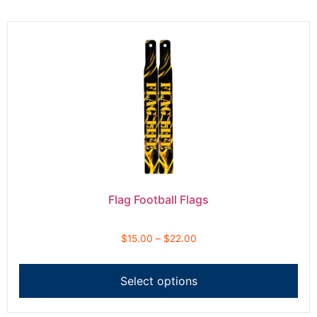
Flag Football Flags
$
15.00
–
$
22.00
Select options