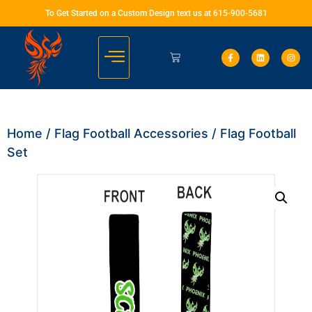
To Get Started on a Custom Design text us at 615-900-5681
Home
/
Flag Football Accessories
/ Flag Football
Set