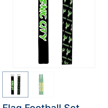
Flag Football Set