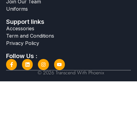
Join Our Team
Uniforms
Support links
Accessories
Term and Conditions
Privacy Policy
Follow Us :
© 2026 Transcend With Phoenix