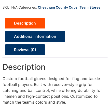
SKU:
N/A
Categories:
Cheatham County Cubs
,
Team Stores
Description
Additional information
Reviews (0)
Description
Custom football gloves designed for flag and tackle
football players. Built with receiver-style grip for
catching and ball control, while offering durability for
linemen and high-contact positions. Customized to
match the team’s colors and style.