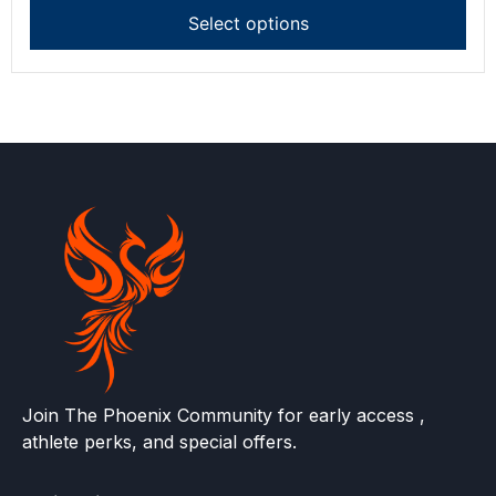
Select options
Join The Phoenix Community for early access ,
athlete perks, and special offers.