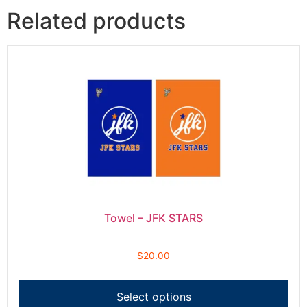
Related products
Towel – JFK STARS
$
20.00
Select options