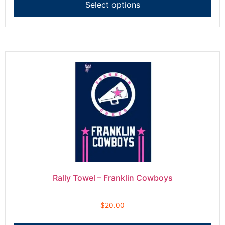
Select options
Rally Towel – Franklin Cowboys
$
20.00