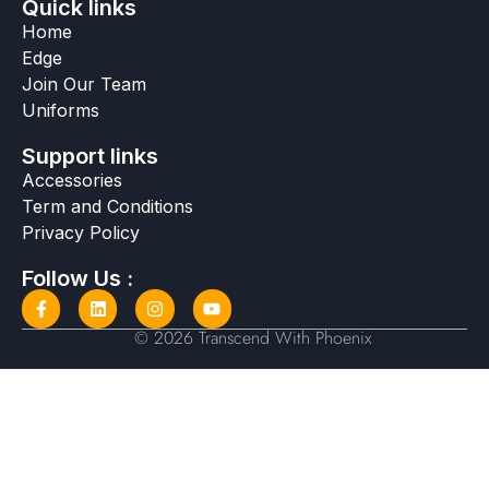
Quick links
Home
Edge
Join Our Team
Uniforms
Support links
Accessories
Term and Conditions
Privacy Policy
Follow Us :
© 2026 Transcend With Phoenix