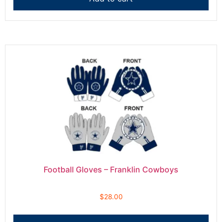
Football Gloves – Franklin Cowboys
$
28.00