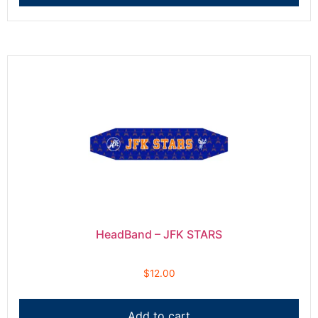
HeadBand – JFK STARS
$
12.00
Add to cart