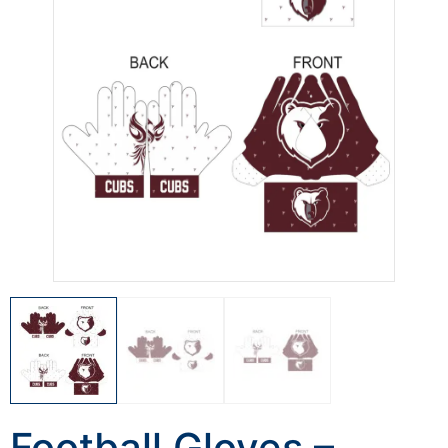
Football Gloves –