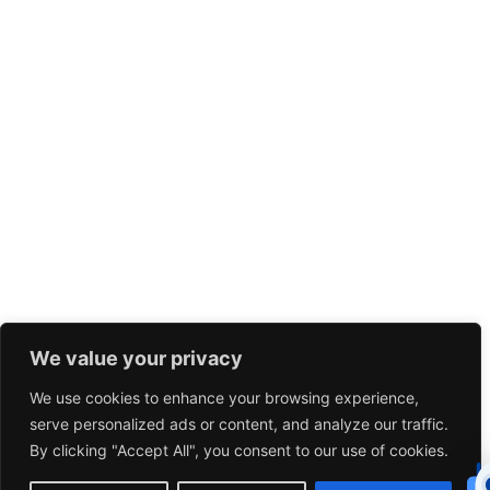
We value your privacy
We use cookies to enhance your browsing experience,
serve personalized ads or content, and analyze our traffic.
By clicking "Accept All", you consent to our use of cookies.