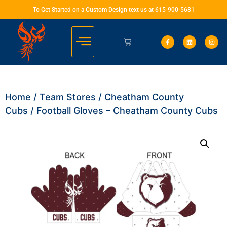
To Get Started on a Custom Design text us at 615-900-5681
Home
/
Team Stores
/
Cheatham County
Cubs
/ Football Gloves – Cheatham County Cubs