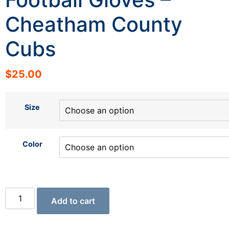
Cheatham County
Cubs
$
25.00
Size
Color
Add to cart