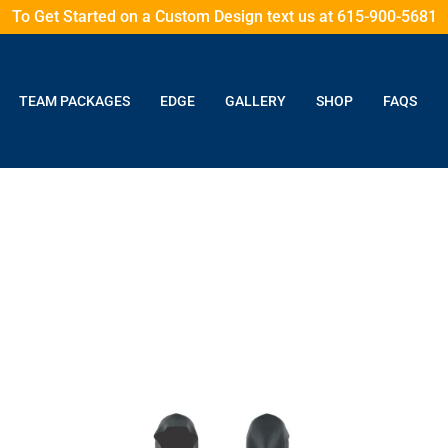
To Get Started on a Custom Design text us at 615-900-5681
TEAM PACKAGES
EDGE
GALLERY
SHOP
FAQS