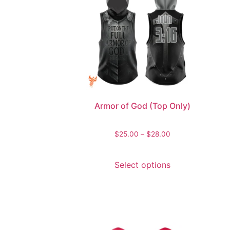
Armor of God (Top Only)
$
25.00
–
$
28.00
Select options