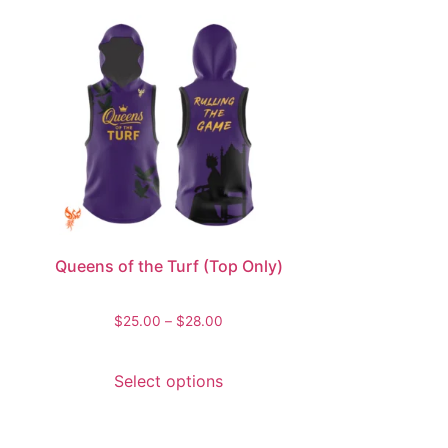
Queens of the Turf (Top Only)
$
25.00
–
$
28.00
Select options