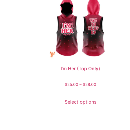
I’m Her (Top Only)
$
25.00
–
$
28.00
Select options