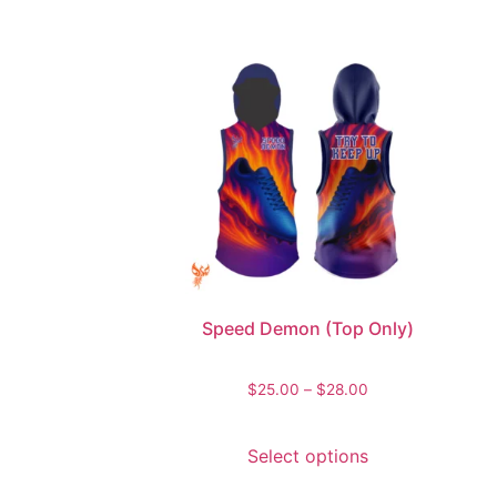
Speed Demon (Top Only)
$
25.00
–
$
28.00
Select options