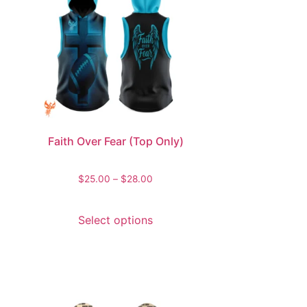
Faith Over Fear (Top Only)
$
25.00
–
$
28.00
Select options