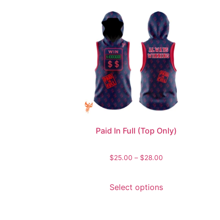
Paid In Full (Top Only)
$
25.00
–
$
28.00
Select options