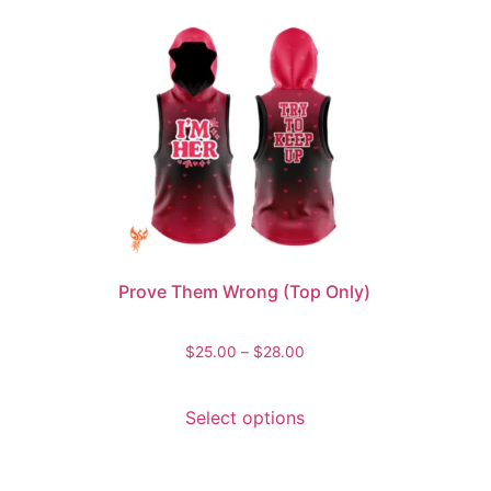
Prove Them Wrong (Top Only)
$
25.00
–
$
28.00
Select options