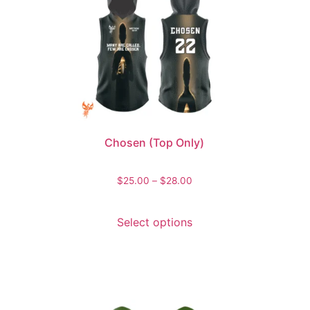
Chosen (Top Only)
$
25.00
–
$
28.00
Select options