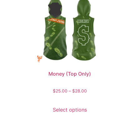
Money (Top Only)
$
25.00
–
$
28.00
Select options