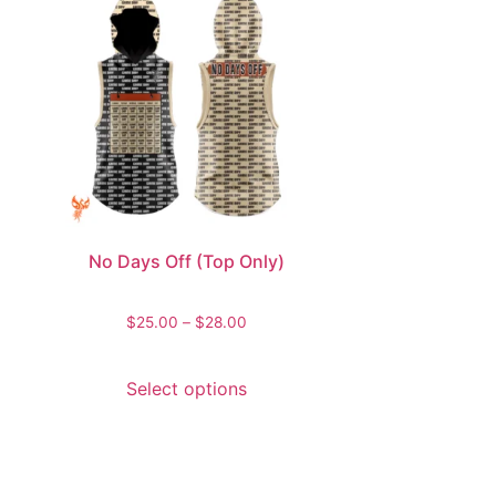
No Days Off (Top Only)
$
25.00
–
$
28.00
Select options