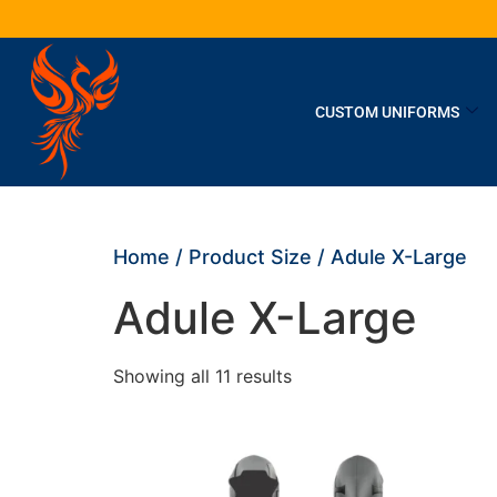
CUSTOM UNIFORMS
Home
/ Product Size / Adule X-Large
Adule X-Large
Showing all 11 results