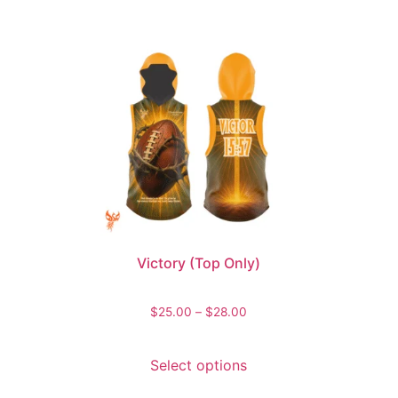
Victory (Top Only)
$
25.00
–
$
28.00
Select options