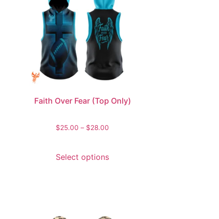
Faith Over Fear (Top Only)
$
25.00
–
$
28.00
Select options