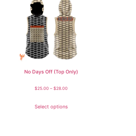
No Days Off (Top Only)
$
25.00
–
$
28.00
Select options