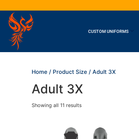
CUSTOM UNIFORMS
Home
/ Product Size / Adult 3X
Adult 3X
Showing all 11 results