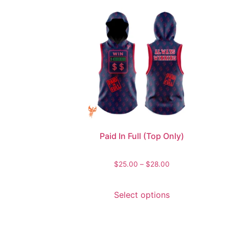
Paid In Full (Top Only)
$
25.00
–
$
28.00
Select options