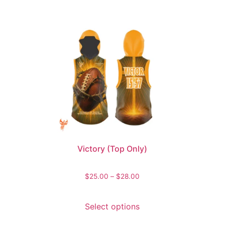
Victory (Top Only)
$
25.00
–
$
28.00
Select options