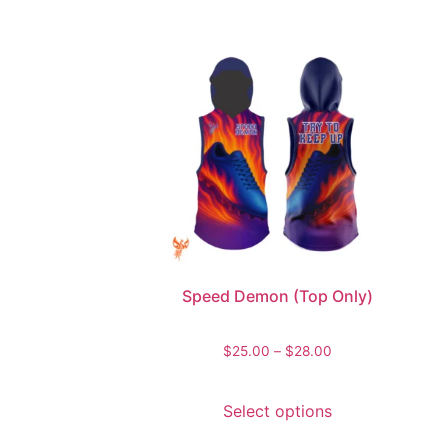
Speed Demon (Top Only)
$
25.00
–
$
28.00
Select options