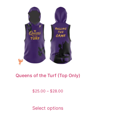
Queens of the Turf (Top Only)
$
25.00
–
$
28.00
Select options