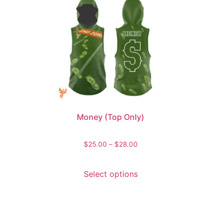
Money (Top Only)
$
25.00
–
$
28.00
Select options