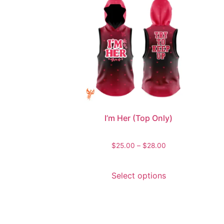
I’m Her (Top Only)
$
25.00
–
$
28.00
Select options