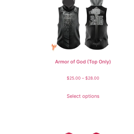
Armor of God (Top Only)
$
25.00
–
$
28.00
Select options