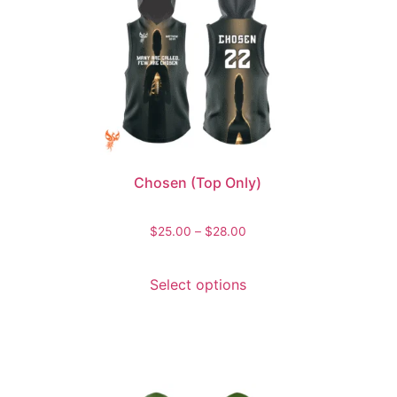
Chosen (Top Only)
$
25.00
–
$
28.00
Select options