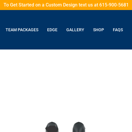
To Get Started on a Custom Design text us at 615-900-5681
TEAM PACKAGES
EDGE
GALLERY
SHOP
FAQS