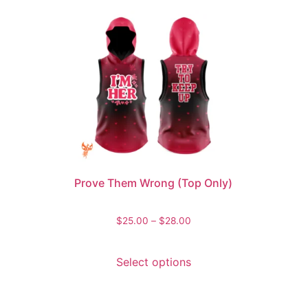
Prove Them Wrong (Top Only)
$
25.00
–
$
28.00
Select options