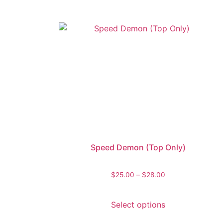
Speed Demon (Top Only)
$
25.00
–
$
28.00
Select options