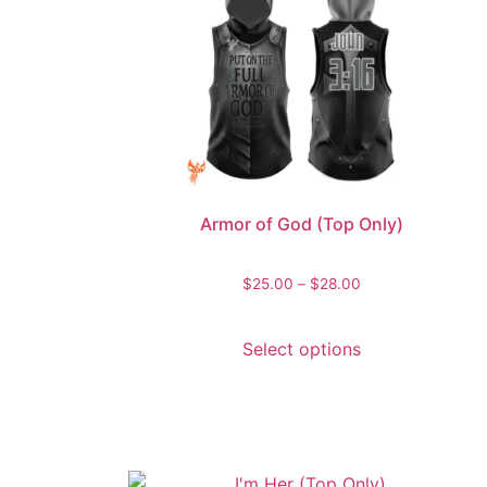
Armor of God (Top Only)
$
25.00
–
$
28.00
Select options