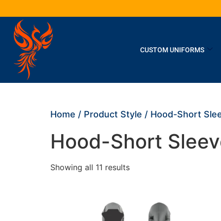
CUSTOM UNIFORMS
Home
/ Product Style / Hood-Short Sle
Hood-Short Sleev
Showing all 11 results