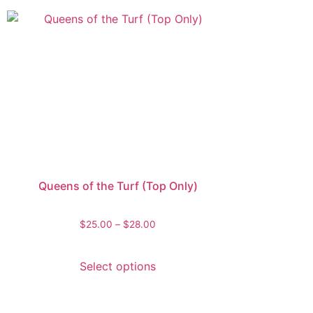
Queens of the Turf (Top Only)
$
25.00
–
$
28.00
Select options