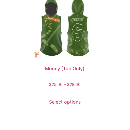
Money (Top Only)
$
25.00
–
$
28.00
Select options