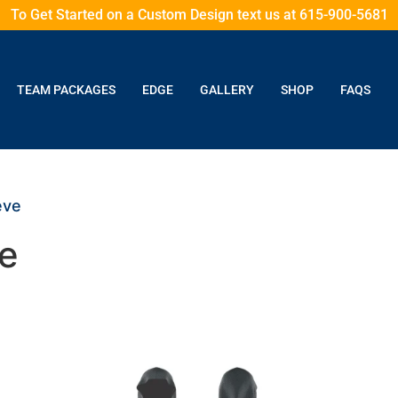
To Get Started on a Custom Design text us at 615-900-5681
TEAM PACKAGES
EDGE
GALLERY
SHOP
FAQS
eve
e