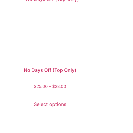
No Days Off (Top Only)
$
25.00
–
$
28.00
Select options