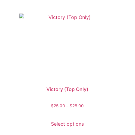
Victory (Top Only)
$
25.00
–
$
28.00
Select options