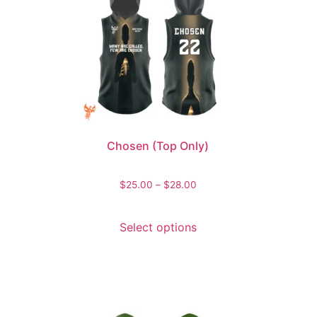
Chosen (Top Only)
$
25.00
–
$
28.00
Select options