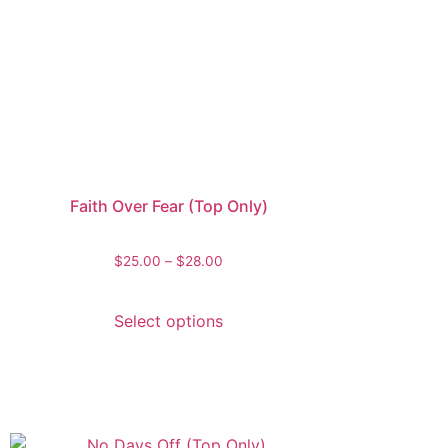
Faith Over Fear (Top Only)
$
25.00
–
$
28.00
Select options