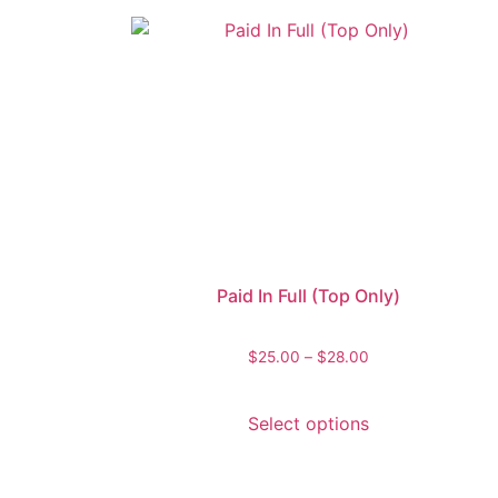
Paid In Full (Top Only)
$
25.00
–
$
28.00
Select options