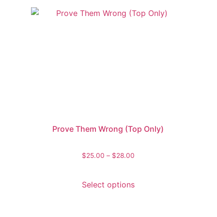
Prove Them Wrong (Top Only)
$
25.00
–
$
28.00
Select options