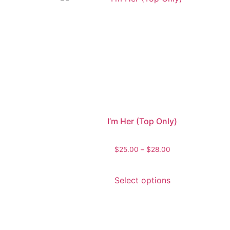
I’m Her (Top Only)
$
25.00
–
$
28.00
Select options