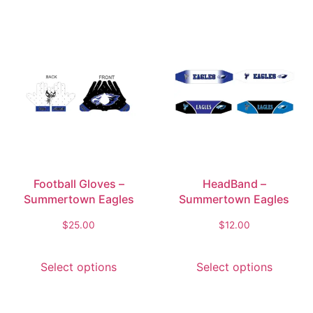
Football Gloves –
HeadBand –
Summertown Eagles
Summertown Eagles
$
25.00
$
12.00
Select options
Select options