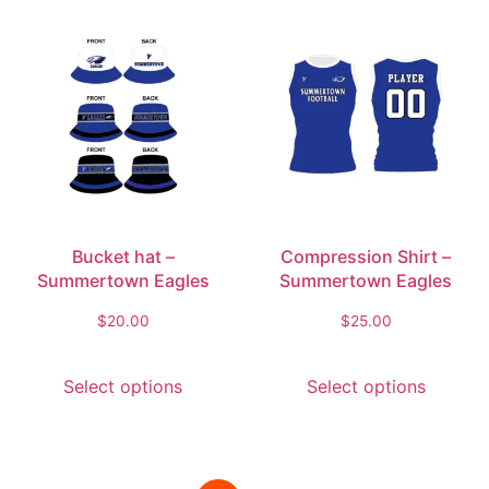
Bucket hat –
Compression Shirt –
Summertown Eagles
Summertown Eagles
$
20.00
$
25.00
Select options
Select options