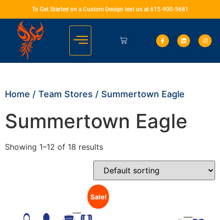
To Get Started on a Custom Design text us at 615-900-5681
Home
/
Team Stores
/ Summertown Eagle
Summertown Eagle
Showing 1–12 of 18 results
Sale!