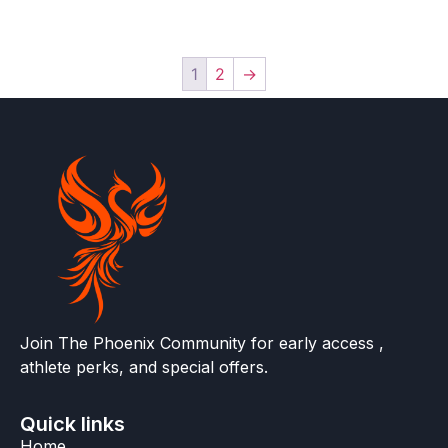
1
2
→
Join The Phoenix Community for early access ,
athlete perks, and special offers.
Quick links
Home