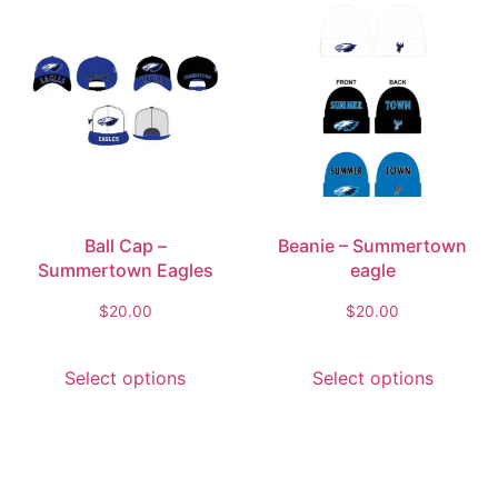
Ball Cap –
Beanie – Summertown
Summertown Eagles
eagle
$
20.00
$
20.00
Select options
Select options