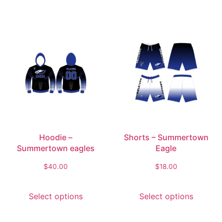
Hoodie –
Shorts – Summertown
Summertown eagles
Eagle
$
40.00
$
18.00
Select options
Select options