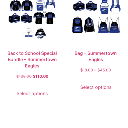
Back to School Special
Bag – Summertown
Bundle – Summertown
Eagles
Eagles
$
18.00
–
$
45.00
$
138.00
$
110.00
Select options
Select options