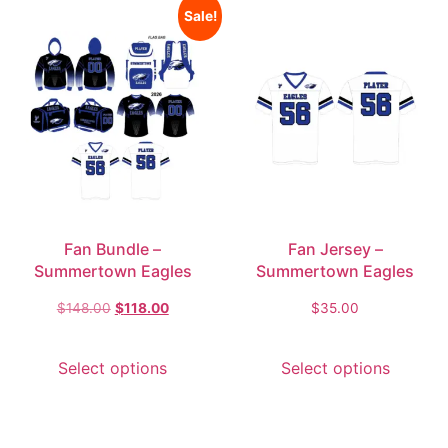
Sale!
Fan Bundle –
Fan Jersey –
Summertown Eagles
Summertown Eagles
$
148.00
$
118.00
$
35.00
Select options
Select options