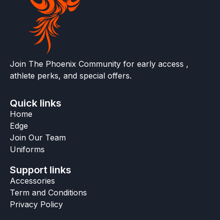
Join The Phoenix Community for early access ,
athlete perks, and special offers.
Quick links
Home
Edge
Join Our Team
Uniforms
Support links
Accessories
Term and Conditions
Privacy Policy