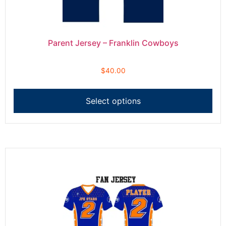
Parent Jersey – Franklin Cowboys
$
40.00
Select options