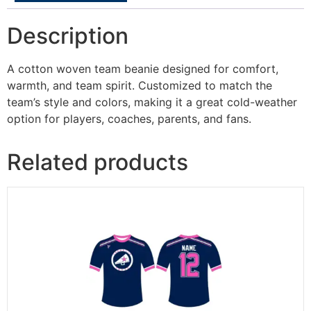
Description
A cotton woven team beanie designed for comfort,
warmth, and team spirit. Customized to match the
team’s style and colors, making it a great cold-weather
option for players, coaches, parents, and fans.
Related products