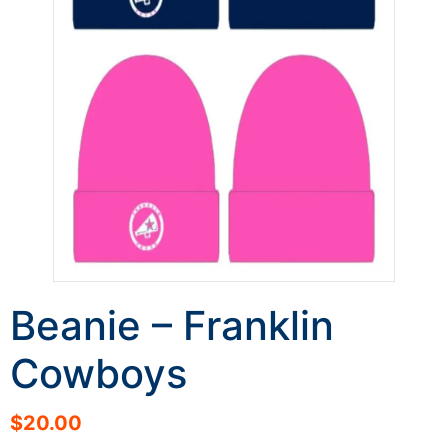
Beanie – Franklin
Cowboys
$
20.00