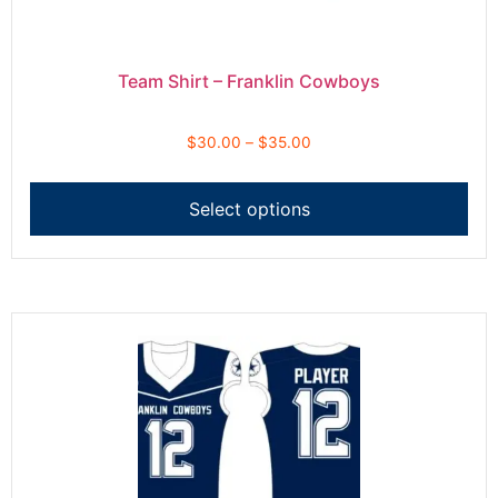
Team Shirt – Franklin Cowboys
$
30.00
–
$
35.00
Select options