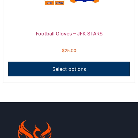
Football Gloves – JFK STARS
$
25.00
Select options