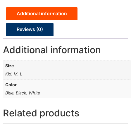
Additional information
Reviews (0)
Additional information
Size
Kid, M, L
Color
Blue, Black, White
Related products