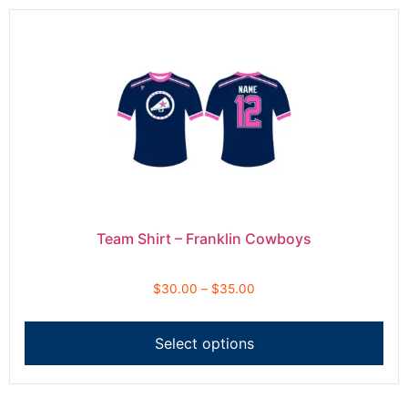
Team Shirt – Franklin Cowboys
$
30.00
–
$
35.00
Select options