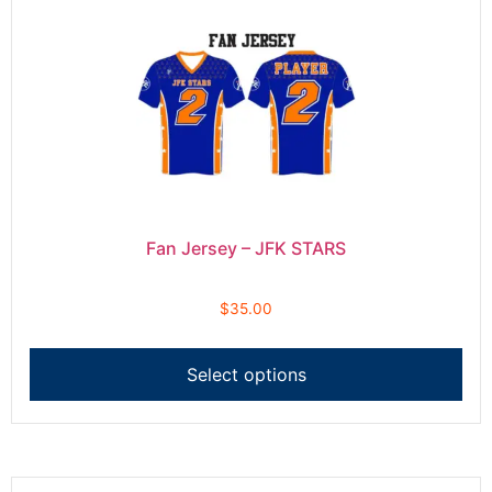
Fan Jersey – JFK STARS
$
35.00
Select options