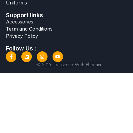
Uniforms
Support links
Accessories
Term and Conditions
Privacy Policy
Follow Us :
© 2026 Transcend With Phoenix