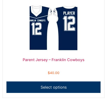
Parent Jersey – Franklin Cowboys
$
40.00
Select options