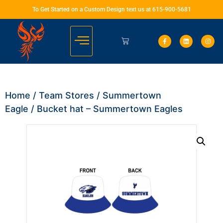
To Get Started on a Custom Design text us at 615-900-5681
Home
/
Team Stores
/
Summertown
Eagle
/ Bucket hat – Summertown Eagles