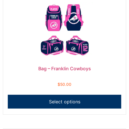
Bag – Franklin Cowboys
$
50.00
Select options