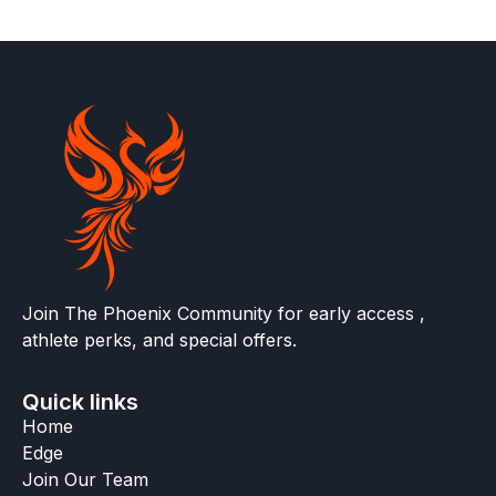
Join The Phoenix Community for early access ,
athlete perks, and special offers.
Quick links
Home
Edge
Join Our Team