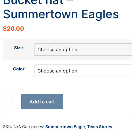
Summertown Eagles
$
20.00
Size
Color
Add to cart
SKU:
N/A
Categories:
Summertown Eagle
,
Team Stores