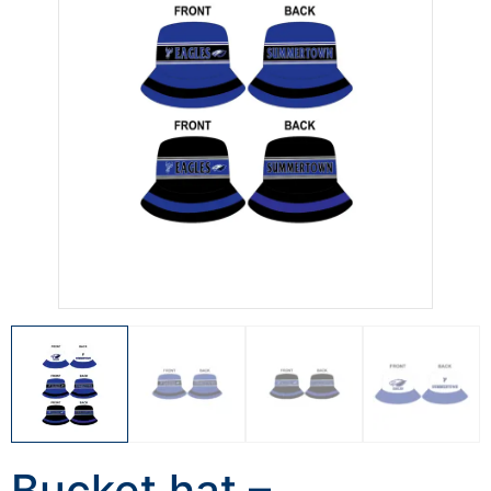
Bucket hat –