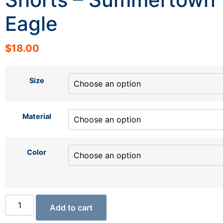
Eagle
$
18.00
Size
Material
Color
Add to cart