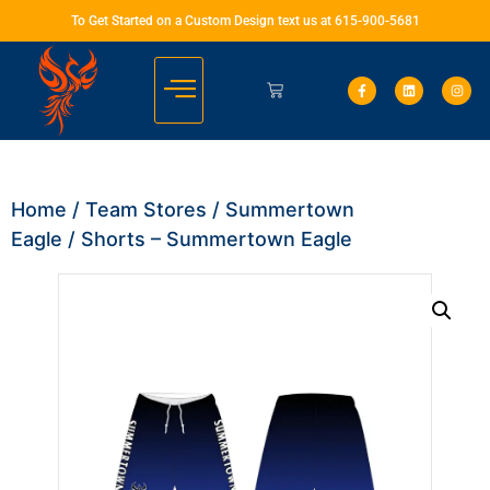
To Get Started on a Custom Design text us at 615-900-5681
Home
/
Team Stores
/
Summertown
Eagle
/ Shorts – Summertown Eagle