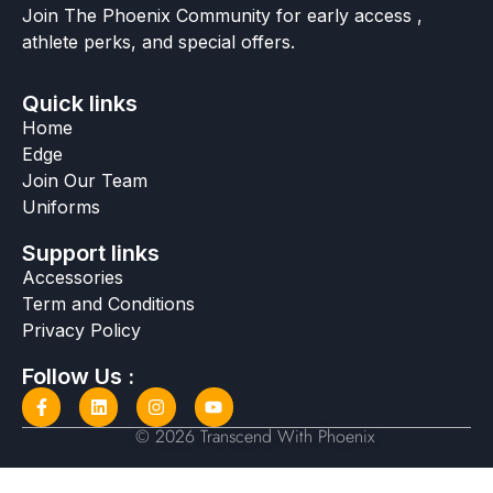
Join The Phoenix Community for early access ,
athlete perks, and special offers.
Quick links
Home
Edge
Join Our Team
Uniforms
Support links
Accessories
Term and Conditions
Privacy Policy
Follow Us :
© 2026 Transcend With Phoenix