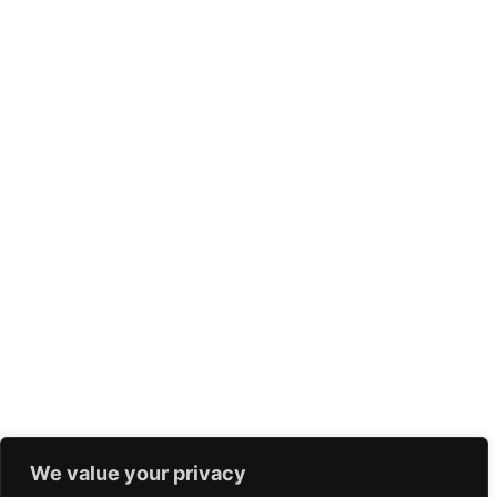
We value your privacy