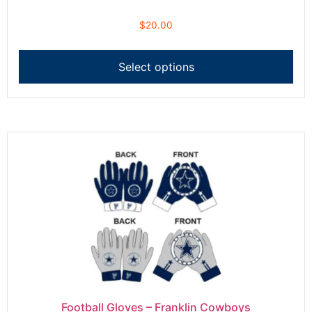
$
20.00
Select options
Football Gloves – Franklin Cowboys