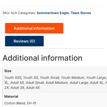
SKU:
N/A
Categories:
Summertown Eagle
,
Team Stores
Additional information
Reviews (0)
Additional information
Size
Youth XXS, Youth XS, Youth Small, Youth Medium, Youth Large
XL, Adult XS, Adult Small, Adult Medium, Adult Large, Adult XL, 
2X, Adult 3X, Adult 4X
Material
Cotton Blend, Dri-fit