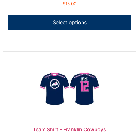
$
15.00
Select options
Team Shirt – Franklin Cowboys