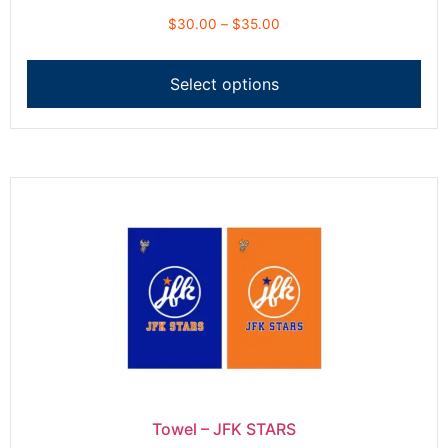
$
30.00
–
$
35.00
Select options
Towel – JFK STARS