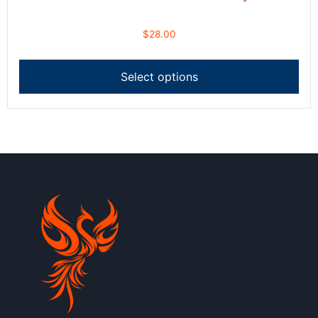
$
28.00
Select options