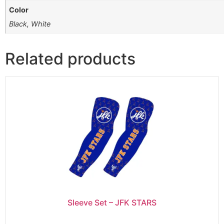
Color
Black, White
Related products
Sleeve Set – JFK STARS