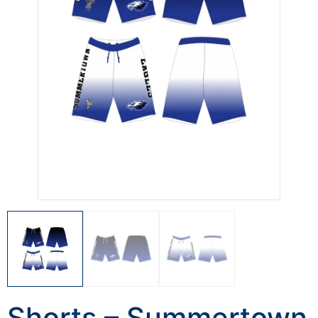
Shorts – Summertown